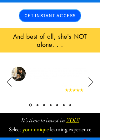
GET INSTANT ACCESS
And best of all, she's NOT
alone. . .
It's time to invest in
YOU!
Select
your
unique
learning experience