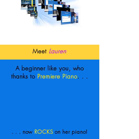
Meet
Lauren
A beginner like you, who
thanks to
Premiere Piano
. . .
. . . now
ROCKS
on her piano!