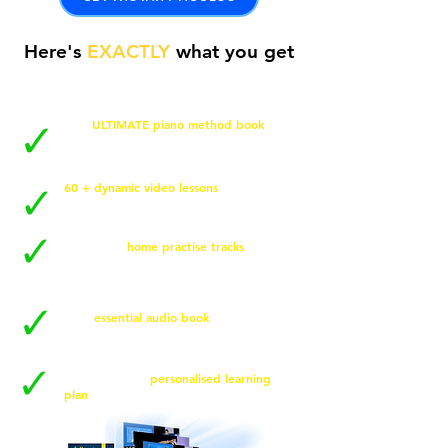
Here's
EXACTLY
what you get
The
ULTIMATE piano method book
for
easy, step by step success on your
piano or keyboard.
60 + dynamic video lessons
and tutorials
to guarantee you play the piano
confidently.
Multi-level
home practise tracks
(Easy,
Med + Challenge) to maximise your
practise sessions.
Your
essential audio book
, fully
narrated so you can learn on the go,
anytime, anywhere.
Your very own
personalised learning
plan
to accelerate results in no time!