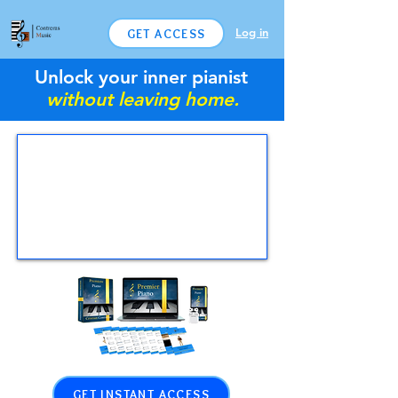
Log in
GET ACCESS
Unlock your inner pianist
without leaving home.
GET INSTANT ACCESS