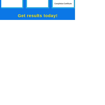
Get results today!
GET INSTANT ACCESS
No more excuses!
All our plans are backed by our
30 day money back guarantee
Meet your new
Mentor