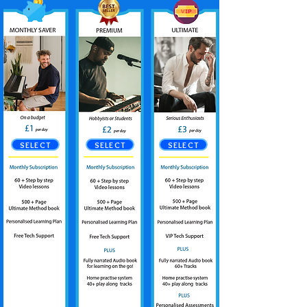
SELECT
SELECT
SELECT