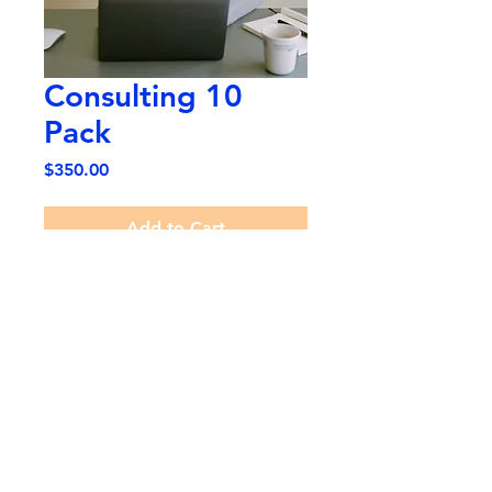
Consulting 10
Pack
Price
$350.00
Add to Cart
10 Consultations with Cristian
Contreras regarding music
tuition, goal setting and music
related enquiries.