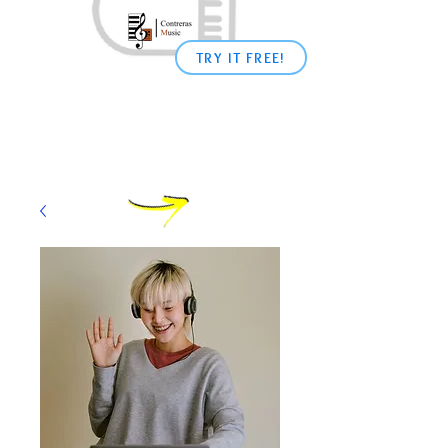
TRY IT FREE!
Shop
Learn
Piano
From
Home